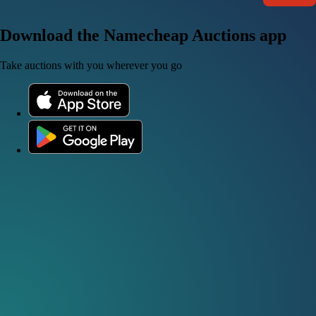
Download the Namecheap Auctions app
Take auctions with you wherever you go