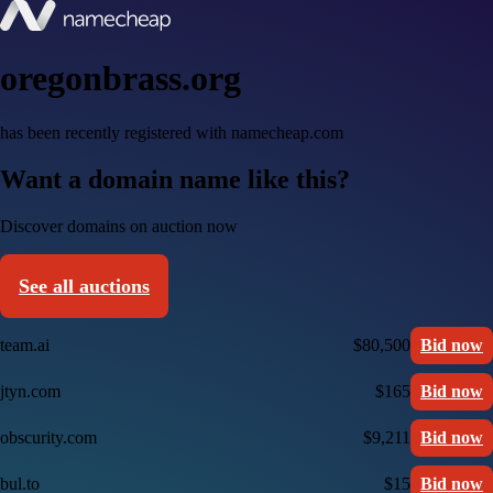
oregonbrass.org
has been recently registered with namecheap.com
Want a domain name like this?
Discover domains on auction now
See all auctions
team.ai
$80,500
Bid now
jtyn.com
$165
Bid now
obscurity.com
$9,211
Bid now
bul.to
$15
Bid now